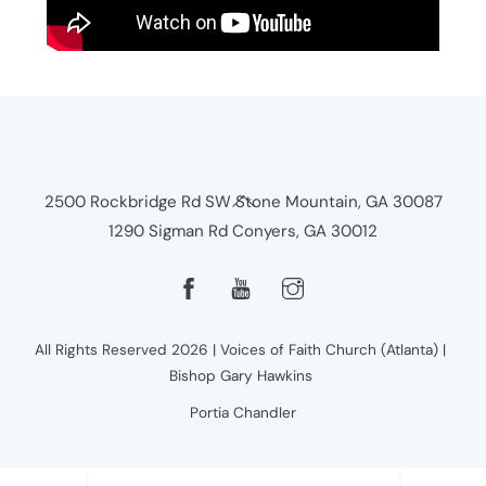
Back
2500 Rockbridge Rd SW Stone Mountain, GA 30087
To
1290 Sigman Rd Conyers, GA 30012
Top
All Rights Reserved 2026 | Voices of Faith Church (Atlanta) |
Bishop Gary Hawkins
Portia Chandler